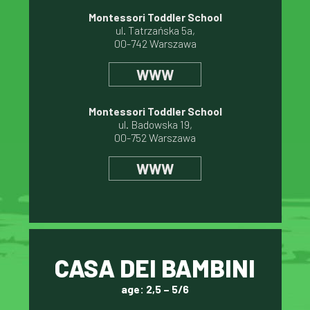
Montessori Toddler School
ul. Tatrzańska 5a,
00-742 Warszawa
WWW
Montessori Toddler School
ul. Badowska 19,
00-752 Warszawa
WWW
CASA DEI BAMBINI
age: 2,5 – 5/6