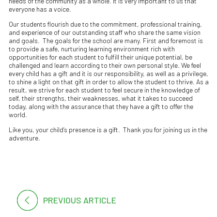
needs of the community as a whole. It is very important to us that
everyone has a voice.
Our students flourish due to the commitment, professional training,
and experience of our outstanding staff who share the same vision
and goals. The goals for the school are many. First and foremost is
to provide a safe, nurturing learning environment rich with
opportunities for each student to fulfill their unique potential, be
challenged and learn according to their own personal style. We feel
every child has a gift and it is our responsibility, as well as a privilege,
to shine a light on that gift in order to allow the student to thrive. As a
result, we strive for each student to feel secure in the knowledge of
self, their strengths, their weaknesses, what it takes to succeed
today, along with the assurance that they have a gift to offer the
world.
Like you, your child’s presence is a gift. Thank you for joining us in the
adventure.
PREVIOUS ARTICLE