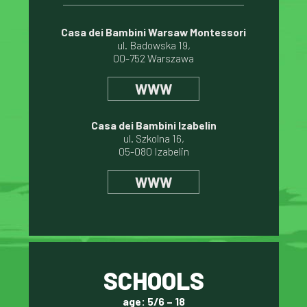
Casa dei Bambini Warsaw Montessori
ul. Badowska 19,
00-752 Warszawa
WWW
Casa dei Bambini Izabelin
ul. Szkolna 16,
05-080 Izabelin
WWW
SCHOOLS
age: 5/6 – 18