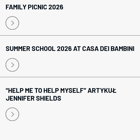
FAMILY PICNIC 2026
SUMMER SCHOOL 2026 AT CASA DEI BAMBINI
“HELP ME TO HELP MYSELF” ARTYKUŁ
JENNIFER SHIELDS