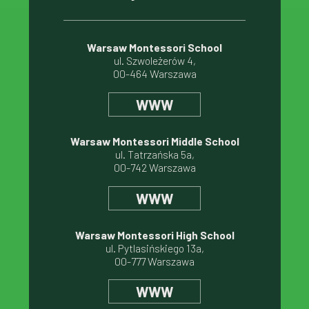
Warsaw Montessori School
ul. Szwoleżerów 4,
00-464 Warszawa
WWW
Warsaw Montessori Middle School
ul. Tatrzańska 5a,
00-742 Warszawa
WWW
Warsaw Montessori High School
ul. Pytlasińskiego 13a,
00-777 Warszawa
WWW