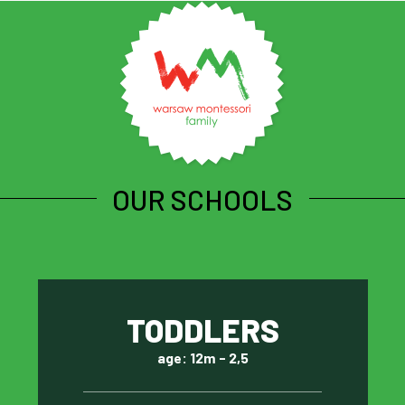
OUR SCHOOLS
TODDLERS
age: 12m - 2,5