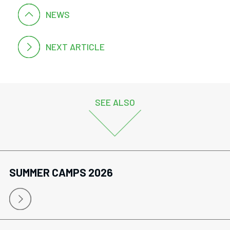
NEWS
NEXT ARTICLE
SEE ALSO
SUMMER CAMPS 2026