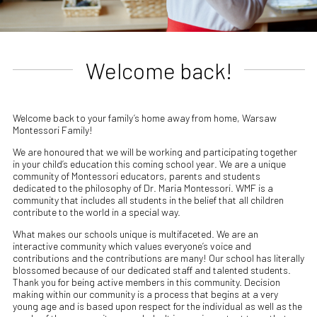
Welcome back!
Welcome back to your family’s home away from home, Warsaw
Montessori Family!
We are honoured that we will be working and participating together
in your child’s education this coming school year. We are a unique
community of Montessori educators, parents and students
dedicated to the philosophy of Dr. Maria Montessori. WMF is a
community that includes all students in the belief that all children
contribute to the world in a special way.
What makes our schools unique is multifaceted. We are an
interactive community which values everyone’s voice and
contributions and the contributions are many! Our school has literally
blossomed because of our dedicated staff and talented students.
Thank you for being active members in this community. Decision
making within our community is a process that begins at a very
young age and is based upon respect for the individual as well as the