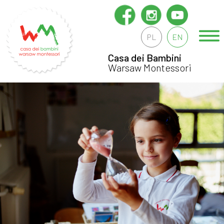
PL
EN
Casa dei Bambini
Warsaw Montessori